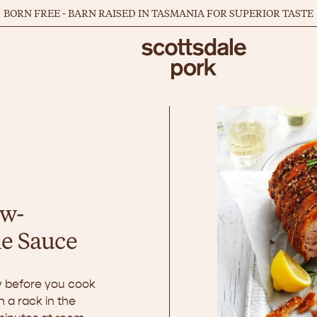
BORN FREE - BARN RAISED IN TASMANIA FOR SUPERIOR TASTE
ow-
le Sauce
ay before you cook
n a rack in the