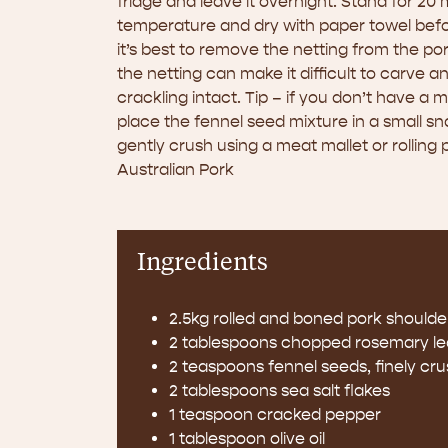
fridge and leave it overnight. Stand for 20
temperature and dry with paper towel befor
it’s best to remove the netting from the p
the netting can make it difficult to carve 
crackling intact. Tip – if you don’t have a 
place the fennel seed mixture in a small s
gently crush using a meat mallet or rolling 
Australian Pork
Ingredients
2.5kg rolled and boned pork shoulder
2 tablespoons chopped rosemary l
2 teaspoons fennel seeds, finely cr
2 tablespoons sea salt flakes
1 teaspoon cracked pepper
1 tablespoon olive oil