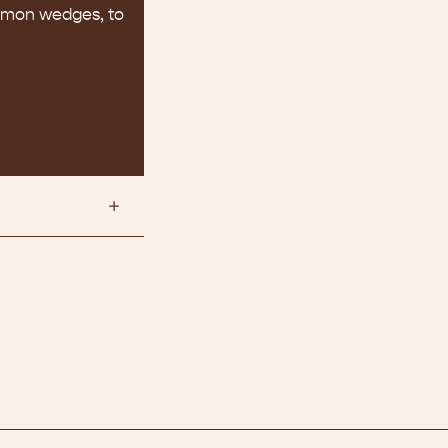
lemon wedges, to