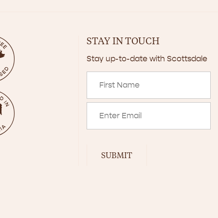
STAY IN TOUCH
Stay up-to-date with Scottsdale
SUBMIT