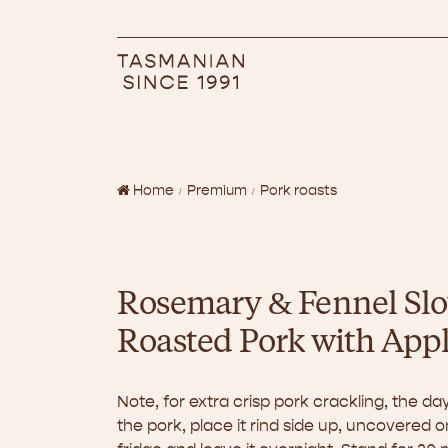
Home
Premium
Pork roasts
Rosemary & Fennel Sl
Roasted Pork with App
Note, for extra crisp pork crackling, the d
the pork, place it rind side up, uncovered o