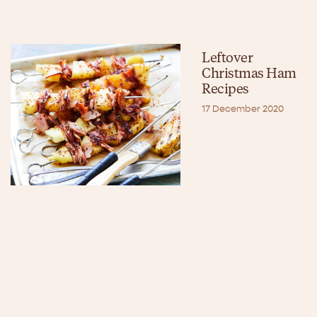
Leftover
Christmas Ham
Recipes
17 December 2020