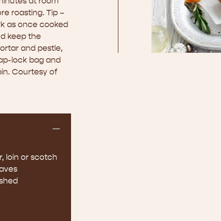
 minutes at room
e roasting. Tip –
ork as once cooked
and keep the
mortar and pestle,
nap-lock bag and
pin. Courtesy of
, loin or scotch
eaves
ushed