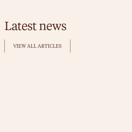
Latest news
VIEW ALL ARTICLES