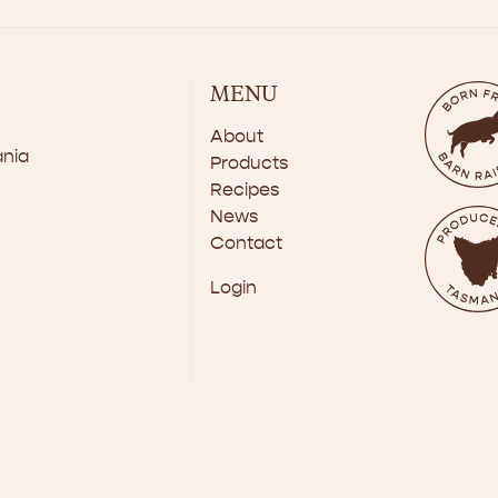
MENU
About
ania
Products
Recipes
News
Contact
Login