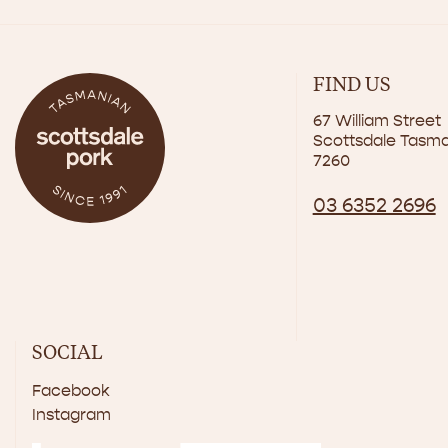
FIND US
67 William Street
Scottsdale Tasm
7260
03 6352 2696
SOCIAL
Facebook
Instagram