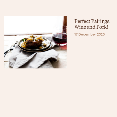
Perfect Pairings:
Wine and Pork!
17 December 2020