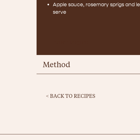
Apple sauce, rosemary sprigs and 
serve
PRINT RECIPE
Method
< BACK TO RECIPES