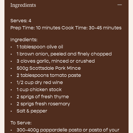
Ingredients
Serves: 4
Prep Time: 10 minutes Cook Time: 30-45 minutes
Ingredients:
• 1 tablespoon olive oil
• 1 brown onion, peeled and finely chopped
• 3 cloves garlic, minced or crushed
• 500g Scottsdale Pork Mince
• 2 tablespoons tomato paste
• 1/2 cup dry red wine
• 1 cup chicken stock
• 2 sprigs of fresh thyme
• 2 sprigs fresh rosemary
• Salt & pepper
To Serve:
• 300-400g pappardelle pasta or pasta of your