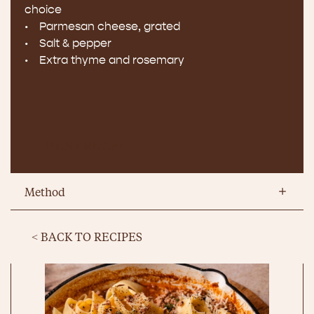
choice
• Parmesan cheese, grated
• Salt & pepper
• Extra thyme and rosemary
PRINT RECIPE
Method
< BACK TO RECIPES