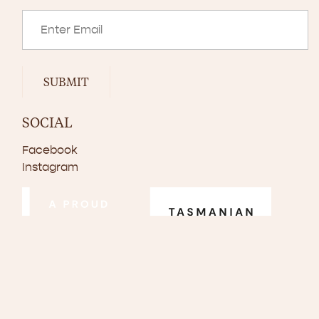
SUBMIT
SOCIAL
Facebook
Instagram
© Copyright 2024–2026 Scottsdale Pork. All rights reserved.
Disclaimer
Privacy Policy
Website by
Walker Designs