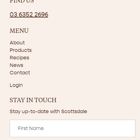
FIND US
03 6352 2696
MENU
About
Products
Recipes
News
Contact
Login
STAY IN TOUCH
Stay up-to-date with Scottsdale