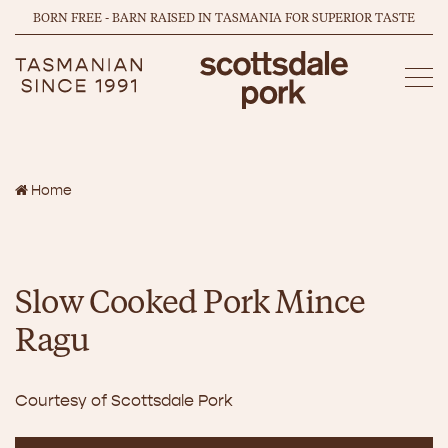
BORN FREE - BARN RAISED IN TASMANIA FOR SUPERIOR TASTE
Home
Slow Cooked Pork Mince
Ragu
Courtesy of Scottsdale Pork