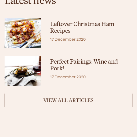
Latest news
Leftover Christmas Ham
Recipes
17 December 2020
Perfect Pairings: Wine and
Pork!
17 December 2020
VIEW ALL ARTICLES