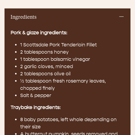
Ingredients
Pork & glaze ingredients:
1 Scottsdale Pork Tenderloin Fillet
2 tablespoons honey
1 tablespoon balsamic vinegar
2 garlic cloves, minced
2 tablespoons olive oil
½ tablespoon fresh rosemary leaves,
chopped finely
Salt & pepper
Traybake ingredients:
8 baby potatoes, left whole depending on
their size
A butternut pumpkin, seeds removed and