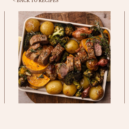
< BACK TO RECIPES