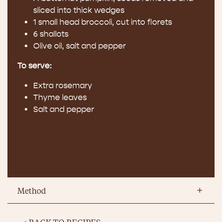
sliced into thick wedges
1 small head broccoli, cut into florets
6 shallots
Olive oil, salt and pepper
To serve:
Extra rosemary
Thyme leaves
Salt and pepper
PRINT RECIPE
Method