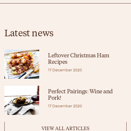
Latest news
Leftover Christmas Ham
Recipes
17 December 2020
Perfect Pairings: Wine and
Pork!
17 December 2020
VIEW ALL ARTICLES