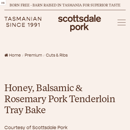
xs
BORN FREE - BARN RAISED IN TASMANIA FOR SUPERIOR TASTE
Home
Premium
Cuts & Ribs
Honey, Balsamic &
Rosemary Pork Tenderloin
Tray Bake
Courtesy of Scottsdale Pork