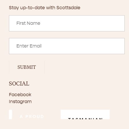
Stay up-to-date with Scottsdale
SUBMIT
SOCIAL
Facebook
Instagram