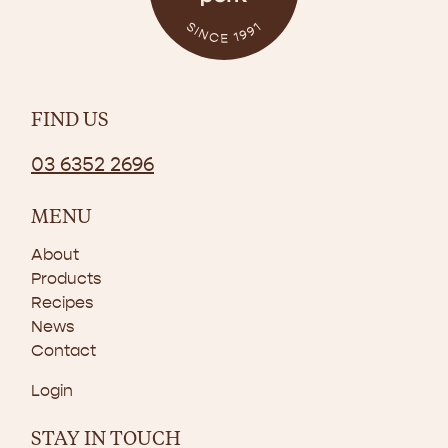
FIND US
03 6352 2696
MENU
About
Products
Recipes
News
Contact
Login
STAY IN TOUCH