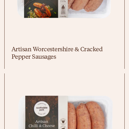
Artisan Worcestershire & Cracked
Pepper Sausages