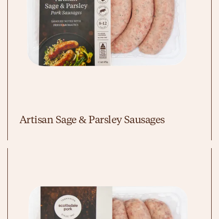
Artisan Sage & Parsley Sausages