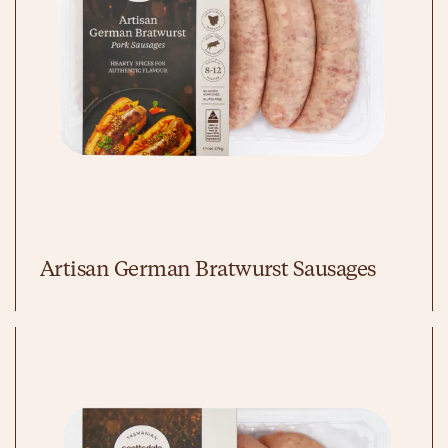
Artisan German Bratwurst Sausages