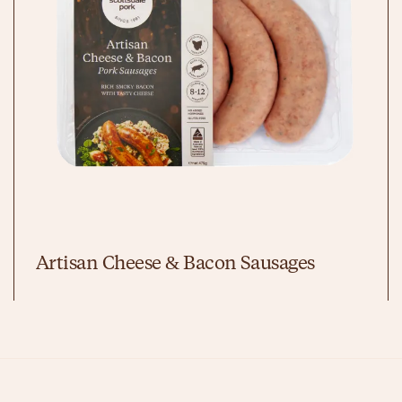
Artisan Cheese & Bacon Sausages