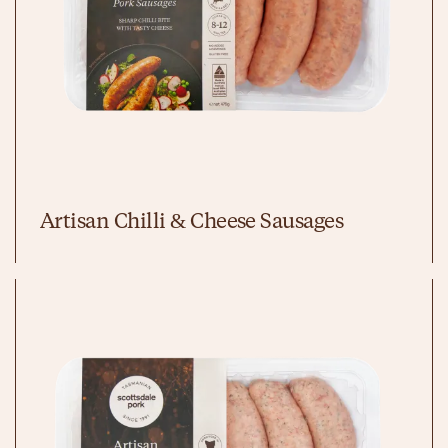
Artisan Chilli & Cheese Sausages