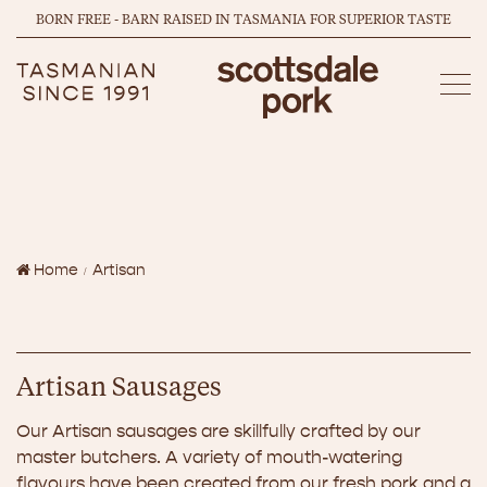
BORN FREE - BARN RAISED IN TASMANIA FOR SUPERIOR TASTE
Home
Artisan
Artisan Sausages
Our Artisan sausages are skillfully crafted by our
master butchers. A variety of mouth-watering
flavours have been created from our fresh pork and a