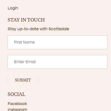
Login
STAY IN TOUCH
Stay up-to-date with Scottsdale
SUBMIT
SOCIAL
Facebook
Instagram