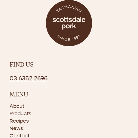
FIND US
03 6352 2696
MENU
About
Products
Recipes
News
Contact