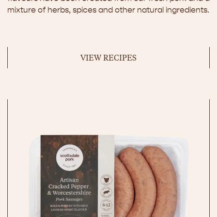
mixture of herbs, spices and other natural ingredients.
VIEW RECIPES