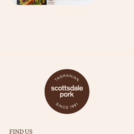
FIND US