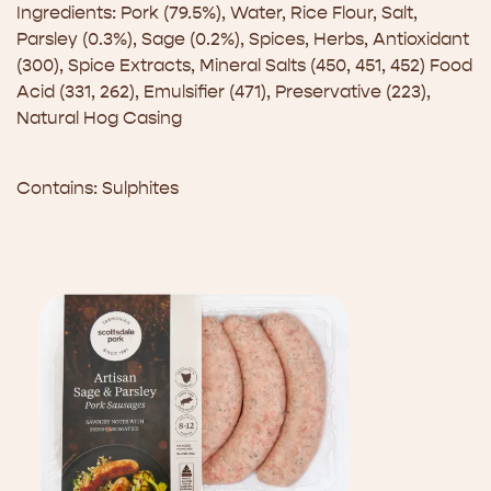
Ingredients: Pork (79.5%), Water, Rice Flour, Salt,
Parsley (0.3%), Sage (0.2%), Spices, Herbs, Antioxidant
(300), Spice Extracts, Mineral Salts (450, 451, 452) Food
Acid (331, 262), Emulsifier (471), Preservative (223),
Natural Hog Casing
Contains: Sulphites