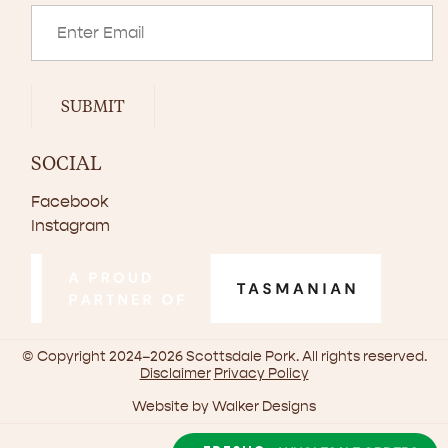
SUBMIT
SOCIAL
Facebook
Instagram
© Copyright 2024–2026 Scottsdale Pork. All rights reserved.
Disclaimer
Privacy Policy
Website by
Walker Designs