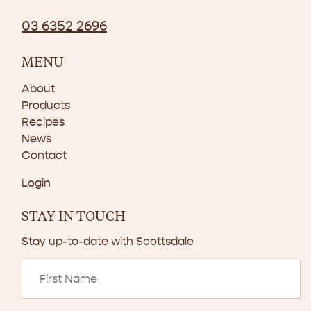
03 6352 2696
MENU
About
Products
Recipes
News
Contact
Login
STAY IN TOUCH
Stay up-to-date with Scottsdale