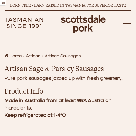
xs
BORN FREE - BARN RAISED IN TASMANIA FOR SUPERIOR TASTE
Home
Artisan
Artisan Sausages
Artisan Sage & Parsley Sausages
Pure pork sausages jazzed up with fresh greenery.
Product Info
Made in Australia from at least 95% Australian
ingredients.
Keep refrigerated at 1-4°C