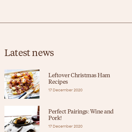
Latest news
Leftover Christmas Ham
Recipes
17 December 2020
Perfect Pairings: Wine and
Pork!
17 December 2020