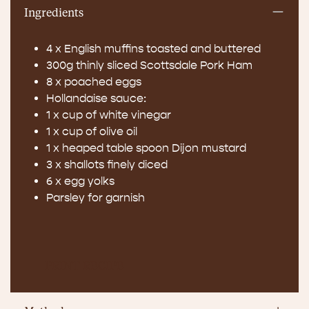
Ingredients
4 x English muffins toasted and buttered
300g thinly sliced Scottsdale Pork Ham
8 x poached eggs
Hollandaise sauce:
1 x cup of white vinegar
1 x cup of olive oil
1 x heaped table spoon Dijon mustard
3 x shallots finely diced
6 x egg yolks
Parsley for garnish
PRINT RECIPE