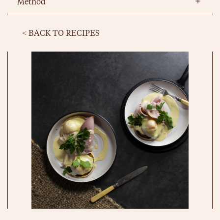
Method
< BACK TO RECIPES