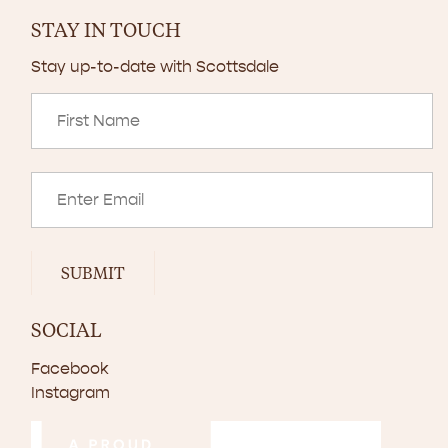
STAY IN TOUCH
Stay up-to-date with Scottsdale
SUBMIT
SOCIAL
Facebook
Instagram