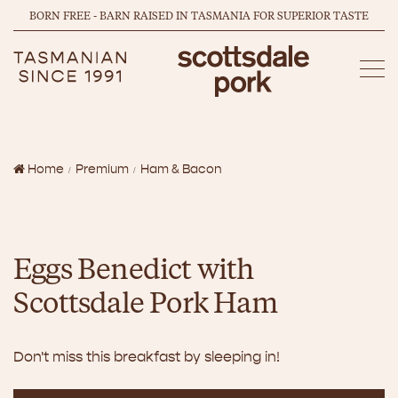
BORN FREE - BARN RAISED IN TASMANIA FOR SUPERIOR TASTE
Home
Premium
Ham & Bacon
Eggs Benedict with
Scottsdale Pork Ham
Don't miss this breakfast by sleeping in!