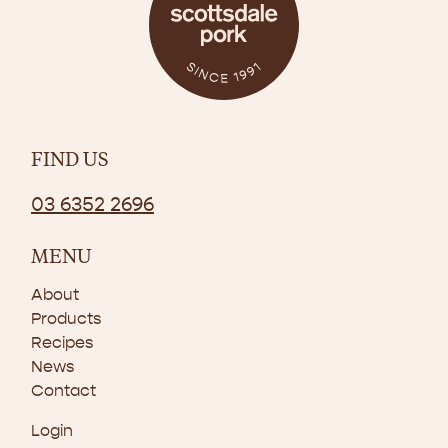
FIND US
03 6352 2696
MENU
About
Products
Recipes
News
Contact
Login