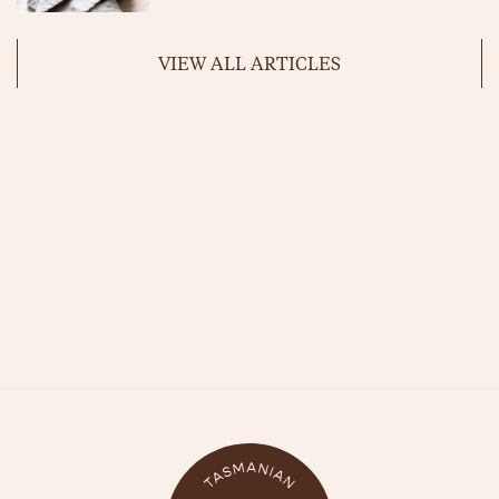
VIEW ALL ARTICLES