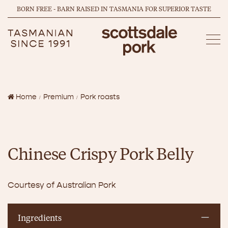
BORN FREE - BARN RAISED IN TASMANIA FOR SUPERIOR TASTE
Home
Premium
Pork roasts
Chinese Crispy Pork Belly
Courtesy of Australian Pork
Ingredients