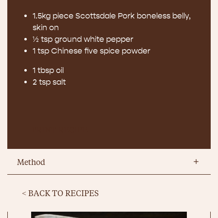
1.5kg piece Scottsdale Pork boneless belly,
skin on
½ tsp ground white pepper
1 tsp Chinese five spice powder
1 tbsp oil
2 tsp salt
PRINT RECIPE
Method
< BACK TO RECIPES