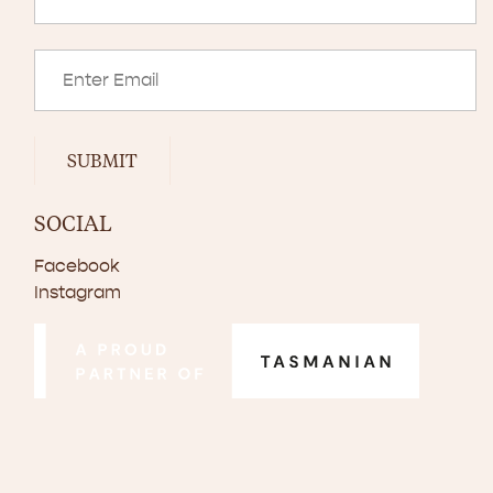
SUBMIT
SOCIAL
Facebook
Instagram
© Copyright 2024–2026 Scottsdale Pork. All rights reserved.
Disclaimer
Privacy Policy
Website by
Walker Designs