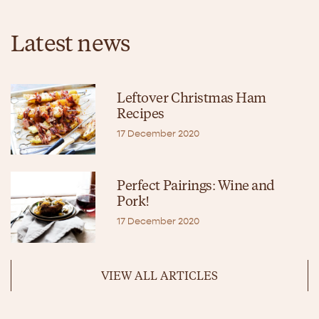
Latest news
Leftover Christmas Ham
Recipes
17 December 2020
Perfect Pairings: Wine and
Pork!
17 December 2020
VIEW ALL ARTICLES