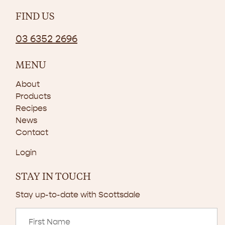
FIND US
03 6352 2696
MENU
About
Products
Recipes
News
Contact
Login
STAY IN TOUCH
Stay up-to-date with Scottsdale